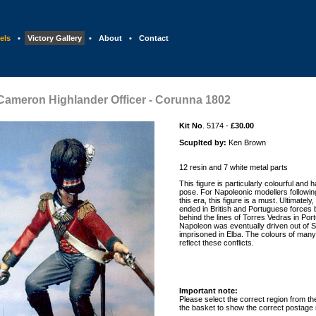
els
•
Victory Gallery
•
About
•
Contact
Cameron Highlander Officer - Corunna 1802
Kit No
. 5174 -
£30.00
Scuplted by:
Ken Brown
12 resin and 7 white metal parts
This figure is particularly colourful and 
pose. For Napoleonic modellers following
this era, this figure is a must. Ultimately,
ended in British and Portuguese forces 
behind the lines of Torres Vedras in Port
Napoleon was eventually driven out of Sp
imprisoned in Elba. The colours of many
reflect these conflicts.
Important note:
Please select the correct region from the 
the basket to show the correct postage 