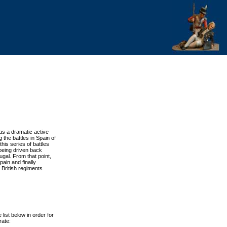
has a dramatic active
 the battles in Spain of
 this series of battles
being driven back
ugal. From that point,
ain and finally
 British regiments
list below in order for
rate: