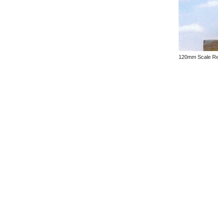
120mm Scale Res