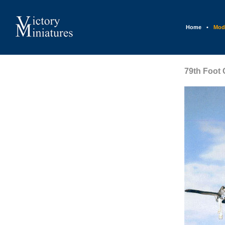
Home
•
Mod
79th Foot 