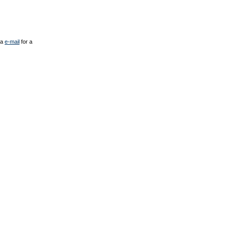
ia
e-mail
for a