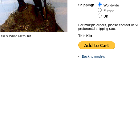
Shipping:
Worldwide
Europe
UK
For multiple orders, please contact us v
preferential shipping rate.
This Kit:
in & White Metal Kit
⇐
Back to models